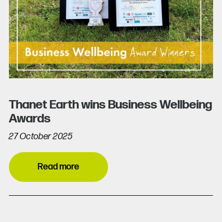
Thanet Earth wins Business Wellbeing
Awards
27 October 2025
Read more