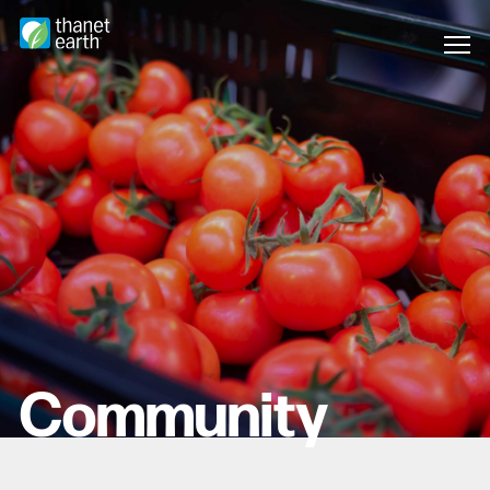
Community