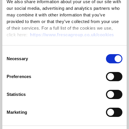
We also share information about your use of our site with
our social media, advertising and analytics partners who
may combine it with other information that you’ve
CLA Emsden Award 2026 – Passing
provided to them or that they’ve collected from your use
of their services. For a full list of the cookies we use,
on the trophy
click here:
https://www.frescagroup.co.uk/cookies
10 July 2026
Consent
Read more
Necessary
Selection
Preferences
Statistics
Marketing