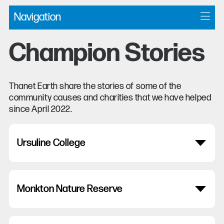
Navigation
Champion Stories
Thanet Earth share the stories of some of the
community causes and charities that we have helped
since April 2022.
Ursuline College
Monkton Nature Reserve