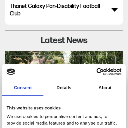
Thanet Galaxy Pan-Disability Football
Club
Latest News
Consent
Details
About
This website uses cookies
We use cookies to personalise content and ads, to
provide social media features and to analyse our traffic.