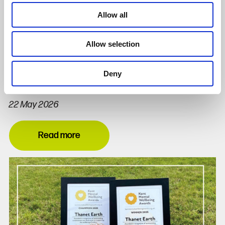
Allow all
Allow selection
Thanet Earth Champions Kent Mental
Deny
Wellbeing Awards 2026
22 May 2026
Read more