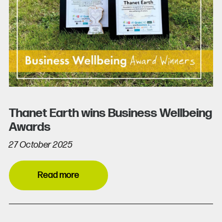
Thanet Earth wins Business Wellbeing
Awards
27 October 2025
Read more