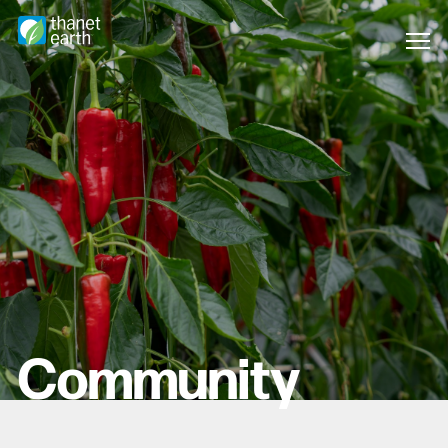
Community