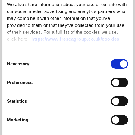
We also share information about your use of our site with
our social media, advertising and analytics partners who
may combine it with other information that you’ve
provided to them or that they’ve collected from your use
CLA Emsden Award 2026 – Passing
of their services. For a full list of the cookies we use,
on the trophy
click here:
https://www.frescagroup.co.uk/cookies
10 July 2026
Consent
Necessary
Selection
Read more
Preferences
Statistics
Marketing