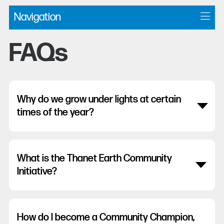
Navigation
FAQs
Why do we grow under lights at certain
times of the year?
What is the Thanet Earth Community
Initiative?
How do I become a Community Champion,