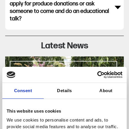
apply for produce donations or ask
someone to come and do an educational
talk?
Latest News
Consent
Details
About
This website uses cookies
We use cookies to personalise content and ads, to
provide social media features and to analyse our traffic.