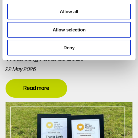
Allow all
Allow selection
Deny
Thanet Earth Champions Kent Mental
Wellbeing Awards 2026
22 May 2026
Read more