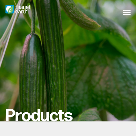
Products