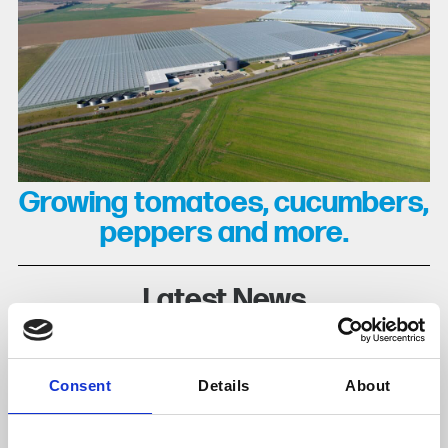
Growing tomatoes, cucumbers,
peppers and more.
Latest News
Consent
Details
About