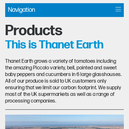
Navigation
Products
This is Thanet Earth
Thanet Earth grows a variety of tomatoes including
the amazing Piccolo variety, bell, pointed and sweet
baby peppers and cucumbers in 6 large glasshouses.
All of our produce is sold to UK customers only
ensuring that we limit our carbon footprint. We supply
most of the UK supermarkets as well as a range of
processing companies.