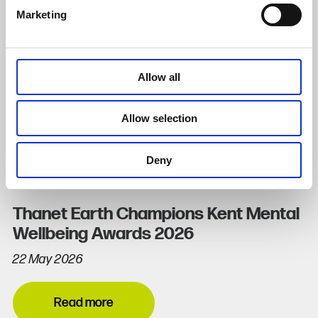
Marketing
Allow all
Allow selection
Deny
Thanet Earth Champions Kent Mental
Wellbeing Awards 2026
22 May 2026
Read more