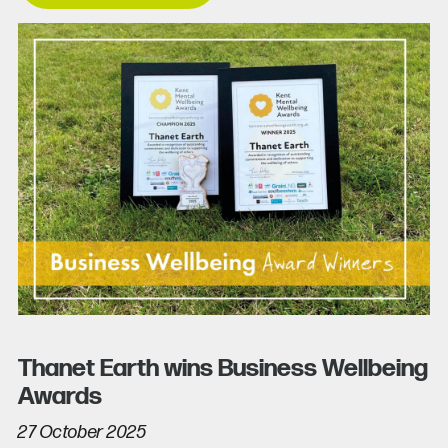
Thanet Earth wins Business Wellbeing
Awards
27 October 2025