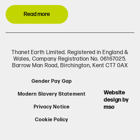
Read more
Thanet Earth Limited. Registered in England &
Wales, Company Registration No. 06167025.
Barrow Man Road, Birchington, Kent CT7 0AX
Gender Pay Gap
Website
Modern Slavery Statement
design by
mso
Privacy Notice
Cookie Policy