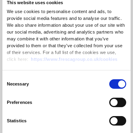
This website uses cookies
We use cookies to personalise content and ads, to
provide social media features and to analyse our traffic.
We also share information about your use of our site with
our social media, advertising and analytics partners who
may combine it with other information that you’ve
provided to them or that they’ve collected from your use
of their services. For a full list of the cookies we use,
click here:
https://www.frescagroup.co.uk/cookies
CLA Emsden Award 2026 – Passing
on the trophy
Consent
Necessary
Selection
10 July 2026
Preferences
Read more
Statistics