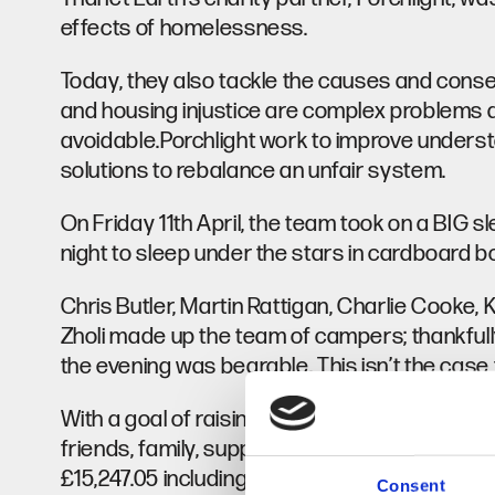
effects of homelessness.
Today, they also tackle the causes and conse
and housing injustice are complex problems aff
avoidable.Porchlight work to improve underst
solutions to rebalance an unfair system.
On Friday 11th April, the team took on a BIG s
night to sleep under the stars in cardboard 
Chris Butler, Martin Rattigan, Charlie Cook
Zholi made up the team of campers; thankfull
the evening was bearable. This isn’t the case 
With a goal of raising £5000, we tasked all ou
friends, family, suppliers and contacts to bring
£15,247.05 including GiftAid, a sterling effor
Consent