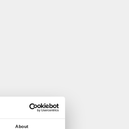
About