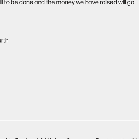
ill to be done and the money we have raised will go
rth