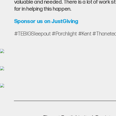
valuable and needed. There is a lot of work st
far in helping this happen.
Sponsor us on JustGiving
#TEBIGSleepout #Porchlight #Kent #Thanetea