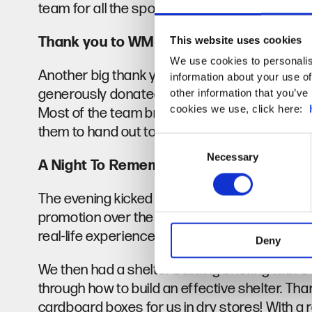
team for all the sponsorship you collected!
Thank you to WM Camping
This website uses cookies
We use cookies to personalis
Another big thank you goes out to James Wa
information about your use of
generously donated 6 sleeping bags and mats
other information that you’ve 
cookies we use, click here:
Most of the team brought thier own equipment 
them to hand out to those they work with.
Consent
Necessary
Selection
A Night To Remember
The evening kicked off at 7pm with a talk fro
promotion over the previous weeks, and we w
real-life experience with homelessness.
Deny
We then had a shelter building briefing with
through how to build an effective shelter. Th
cardboard boxes for us in dry stores! With a r