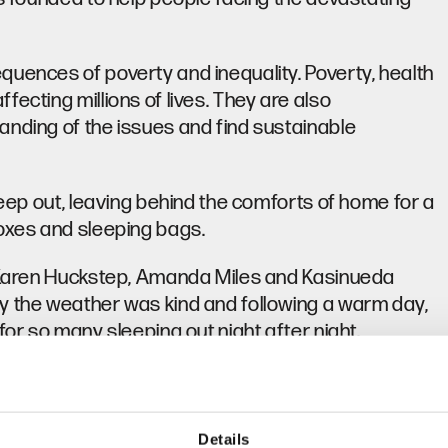
quences of poverty and inequality. Poverty, health
ecting millions of lives. They are also
anding of the issues and find sustainable
leep out, leaving behind the comforts of home for a
boxes and sleeping bags.
e, Karen Huckstep, Amanda Miles and Kasinueda
y the weather was kind and following a warm day,
for so many sleeping out night after night.
r colleagues in the business to reach out to
 in the funds. Incredibly, our total rang in at
t from all, and a huge thank you from the community
Details