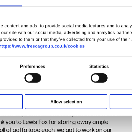
e content and ads, to provide social media features and to analy
rrington at WM Camping in Herne Bay, who
 our site with our social media, advertising and analytics partn
, along with lamps and torches for the event.
provided to them or that they’ve collected from your use of their se
https://www.frescagroup.co.uk/cookies
so these will all be re donated to Porchlight for
Preferences
Statistics
m Porchlight. You may have read about Jacqui in our
ere fortunate enough to hear from her about her
Allow selection
 Community Officer Mim Oliver, who took the team
ank you to Lewis Fox for storing away ample
oll of gaffa tape each, we got to work on our