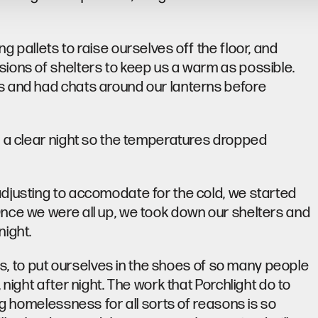
 pallets to raise ourselves off the floor, and
ions of shelters to keep us a warm as possible.
s and had chats around our lanterns before
s a clear night so the temperatures dropped
djusting to accomodate for the cold, we started
nce we were all up, we took down our shelters and
night.
 us, to put ourselves in the shoes of so many people
night after night. The work that Porchlight do to
ng homelessness for all sorts of reasons is so