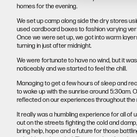
homes for the evening.
We set up camp along side the dry stores using
used cardboard boxes to fashion varying vers
Once we were set up, we got into warm layer
turning in just after midnight.
We were fortunate to have no wind, but it wa
noticeably and we started to feel the chill.
Managing to get a few hours of sleep and rea
to wake up with the sunrise around 5:30am. O
reflected on our experiences throughout the 
It really was a humbling experience for all of
out on the streets fighting the cold and damp, 
bring help, hope and a future for those battli