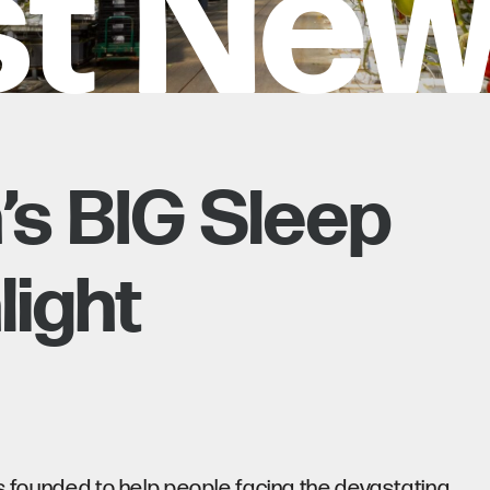
st Ne
’s BIG Sleep
light
as founded to help people facing the devastating