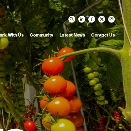
ork With Us
Community
Latest News
Contact Us