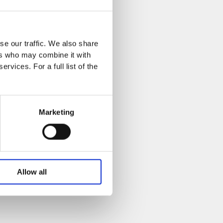
se our traffic. We also share
ers who may combine it with
rvices. For a full list of the
Marketing
Allow all