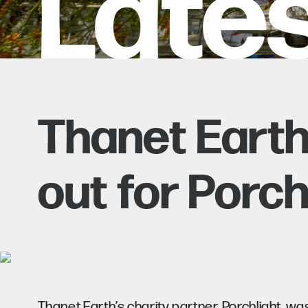
Late
Thanet Earth
out for Porch
Thanet Earth’s charity partner, Porchlight, w