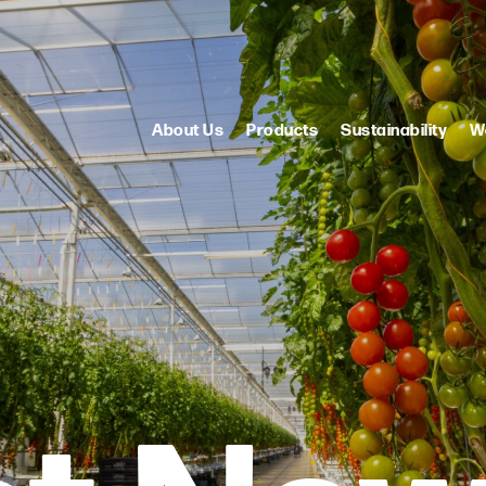
About Us
Products
Sustainability
W