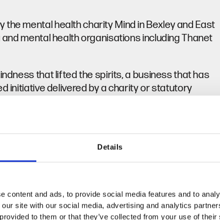
 the mental health charity Mind in Bexley and East
ng and mental health organisations including Thanet
ndness that lifted the spirits, a business that has
 initiative delivered by a charity or statutory
.
and
Twitter
.
dway, Bexley and Bromley areas and can be
Details
 Visit
www.kentmentalwellbeingawards.org.uk
e content and ads, to provide social media features and to analy
 our site with our social media, advertising and analytics partn
provided to them or that they’ve collected from your use of their se