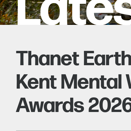
Late
Thanet Eart
Kent Mental 
Awards 202