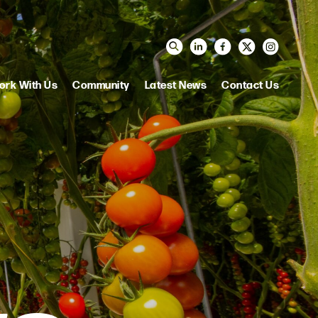
ork With Us
Community
Latest News
Contact Us