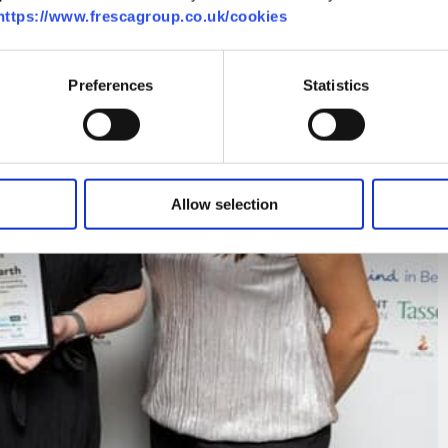
https://www.frescagroup.co.uk/cookies
Preferences
Statistics
Allow selection