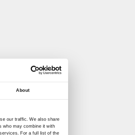
About
se our traffic. We also share
ers who may combine it with
rvices. For a full list of the