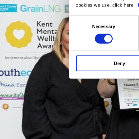
cookies we use, click here:
Consent
Necessary
Selection
Deny