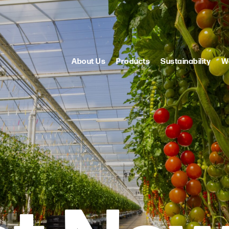
About Us
Products
Sustainability
W