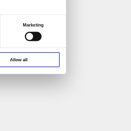
Marketing
Allow all