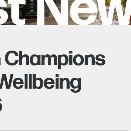
st Ne
h Champions
Wellbeing
6