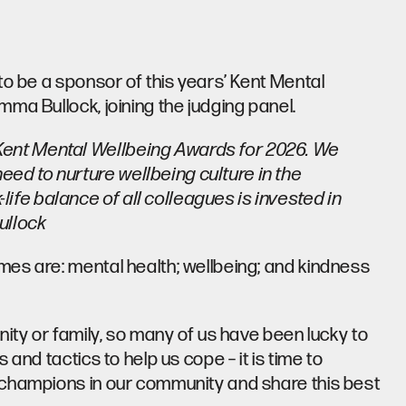
to be a sponsor of this years’
Kent Mental
ma Bullock, joining the judging panel.
 Kent Mental Wellbeing Awards for 2026. We
eed to nurture wellbeing culture in the
ife balance of all colleagues is invested in
ullock
es are: mental health; wellbeing; and kindness
nity or family, so many of us have been lucky to
and tactics to help us cope – it is time to
 champions in our community and share this best