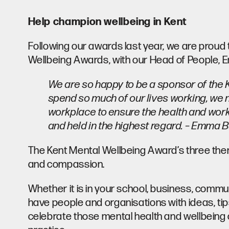
Help champion wellbeing in Kent
Following our awards last year, we are proud 
Wellbeing Awards, with our Head of People, Em
We are so happy to be a sponsor of the
spend so much of our lives working, we n
workplace to ensure the health and work-l
and held in the highest regard. – Emma B
The Kent Mental Wellbeing Award’s three them
and compassion.
Whether it is in your school, business, commu
have people and organisations with ideas, tips 
celebrate those mental health and wellbeing