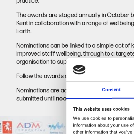
practice.
The awards are staged annually in October by
Kent in collaboration with a range of wellbei
Earth.
Nominations can be linked to a simple act of ki
improved staff wellbeing, through to a targeted
organisation to support a mental health issue
Follow the awards on
Facebook
Instagram
Nominations are accepted from the Kent, Me
Consent
submitted until
noon
on
1 September 2026
.
This website uses cookies
We use cookies to personalis
information about your use of
other information that you’ve 