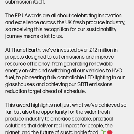
submission itself.
The FPJ Awards are all about celebrating innovation
and excellence across the UK fresh produce industry,
so receiving this recognition for our sustainability
journey means a lot to us.
At Thanet Earth, we’ve invested over £12 million in
projects designed to cut emissions and improve
resource efficiency; from generating renewable
energy on-site and switching all our vehicles to HVO
fuel, to pioneering fully controllable LED lighting in our
glasshouses and achieving our SBTi emissions
reduction target ahead of schedule.
This award highlights not just what we’ve achieved so
far, but also the opportunity for the wider fresh
produce industry to embrace scalable, practical
solutions that deliver real impact for people, the
planet, and the future of sustainable food.