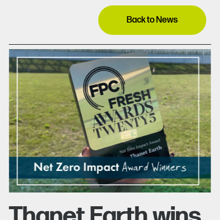
Back to News
Thanet Earth wins