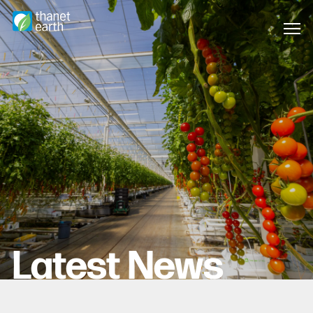
Latest News