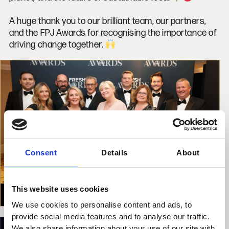
A huge thank you to our brilliant team, our partners,
and the FPJ Awards for recognising the importance of
driving change together.
Consent
Details
About
This website uses cookies
We use cookies to personalise content and ads, to
provide social media features and to analyse our traffic.
We also share information about your use of our site with