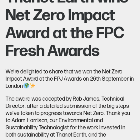
Net Zero Impact
Award at the FPC
Fresh Awards
We’re delighted to share that we won the Net Zero
Impact Award at the FPJ Awards on 26th September in
London
The award was accepted by Rob James, Technical
Director, after a detailed submission of the big steps
we’ve taken to progress towards Net Zero. Thank you
to Adam Harrison, our Environmental and
Sustainability Technologist for the work invested in
both sustainability at Thanet Earth, and the