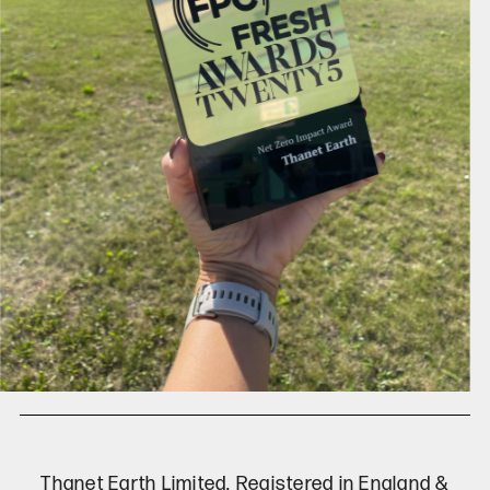
Thanet Earth Limited. Registered in England &