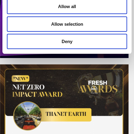
Allow all
Allow selection
Deny