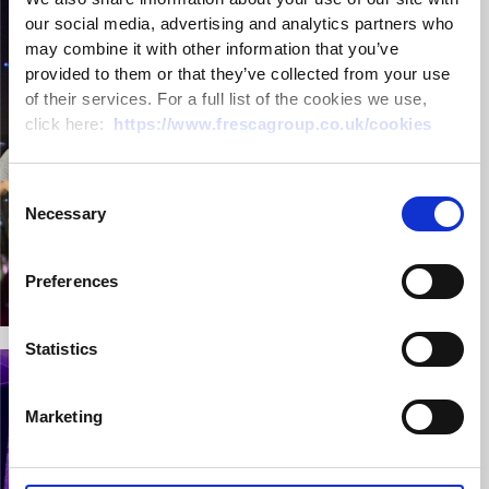
our social media, advertising and analytics partners who
may combine it with other information that you’ve
provided to them or that they’ve collected from your use
of their services. For a full list of the cookies we use,
click here:
https://www.frescagroup.co.uk/cookies
Consent
Necessary
Selection
Preferences
Statistics
Marketing