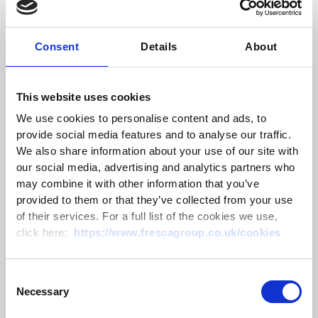
Scientific name:
Turdus
Polaris
Bird family:
Thrushes
Consent
Details
About
UK conservation status: Red
Protected by:
The Wildlife and Countryside Act 1981
This website uses cookies
Length:
25
cm (slightly larger than a Blackbird)
We use cookies to personalise content and ads, to
Wingspan:
39-42
cm
provide social media features and to analyse our traffic.
Weight:
80-130
g
We also share information about your use of our site with
Eats:
Hedgerow fruits, invertebrates, sometimes wind
our social media, advertising and analytics partners who
fallen apples
may combine it with other information that you’ve
provided to them or that they’ve collected from your use
Fieldfares have a distinct grey head and tail, with
of their services. For a full list of the cookies we use,
brown across the wings and back and orange
click here:
https://www.frescagroup.co.uk/cookies
colouration around the throat and chest. The flanks
are pale and spotted in the same way as the chest.
Their underwing is white if you see it during flight. They
Consent
eat mainly hedgerow fruits such as hawthorn berries,
Necessary
Selection
but also invertebrates when the weather allows and