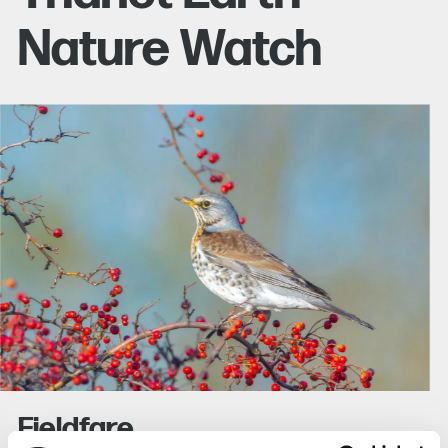
Nature Watch
Fieldfare