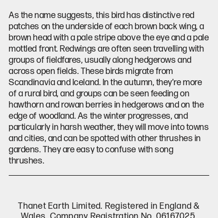
As the name suggests, this bird has distinctive red
patches on the underside of each brown back wing, a
brown head with a pale stripe above the eye and a pale
mottled front. Redwings are often seen travelling with
groups of fieldfares, usually along hedgerows and
across open fields. These birds migrate from
Scandinavia and Iceland. In the autumn, they’re more
of a rural bird, and groups can be seen feeding on
hawthorn and rowan berries in hedgerows and on the
edge of woodland. As the winter progresses, and
particularly in harsh weather, they will move into towns
and cities, and can be spotted with other thrushes in
gardens. They are easy to confuse with song
thrushes.
Thanet Earth Limited. Registered in England &
Wales, Company Registration No. 06167025.