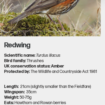
Redwing
Scientific name:
Turdus lliacus
Bird family:
Thrushes
UK conservation status: Amber
Protected by:
The Wildlife and Countryside Act 1981
Length:
21
cm (slightly smaller than the Fieldfare)
Wingspan:
35
cm
Weight:
50-75
g
Eats:
Hawthorn and Rowan berries