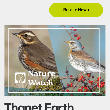
Back to News
Thanet Earth