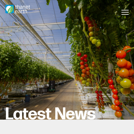
Latest News