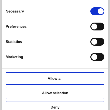
Consent
Navigation
Necessary
Selection
Preferences
Thanet Earth Limited. Registered in England &
Wales, Company Registration No. 06167025.
Statistics
Barrow Man Road, Birchington, Kent CT7 0AX
Marketing
Gender Pay Gap
Website
Modern Slavery Statement
design by
mso
Privacy Notice
Allow all
Cookie Policy
Allow selection
Deny