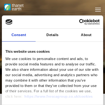
Consent
Details
About
This website uses cookies
We use cookies to personalise content and ads, to
provide social media features and to analyse our traffic.
We also share information about your use of our site with
our social media, advertising and analytics partners who
may combine it with other information that you’ve
Sustainability
provided to them or that they’ve collected from your use
of their services. For a full list of the cookies we use,
click here:
https://www.frescagroup.co.uk/cookies