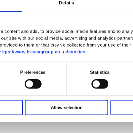
of TG5, the cucumber greenhouse, led by Iza Majda.
Details
owing techniques, noting that the plants were
nd the ongoing work involved in their growth. Iza
d be harvested in a single day.
e content and ads, to provide social media features and to analy
 our site with our social media, advertising and analytics partn
greenhouse, TG2, here they were met by Tomasz
provided to them or that they’ve collected from your use of their se
 where the students observed the differences
https://www.frescagroup.co.uk/cookies
alk through the crop allowed them to see the
ing.
Preferences
Statistics
group was able to observe the packhouse in
xplained the packhouse’s commitment to being
or all employees, and the impressive capacity of
cucumbers per shift.
Allow selection