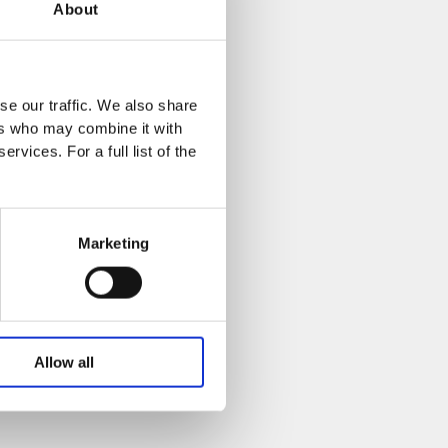
About
se our traffic. We also share
ers who may combine it with
rvices. For a full list of the
Marketing
Allow all