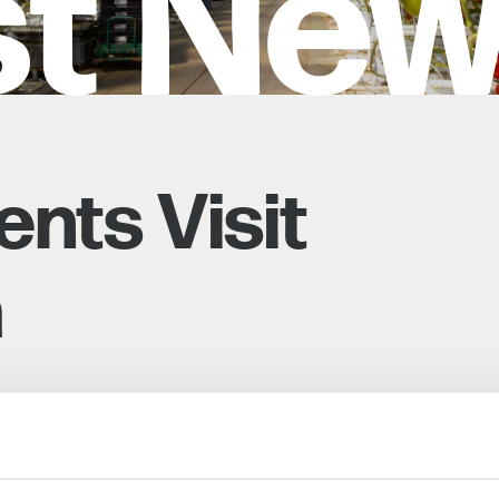
st Ne
nts Visit
h
 14 Level 3 and Level 4 students from Hadlow
 Curriculum, Dr. Ros Fisher, and David Harbour.