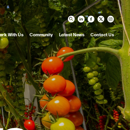
ork With Us
Community
Latest News
Contact Us