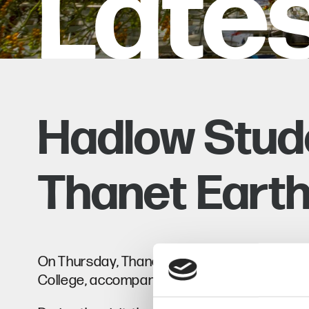
Late
Hadlow Stude
Thanet Eart
On Thursday, Thanet Earth hosted a visit for
College, accompanied by Alan Harvey, Head of