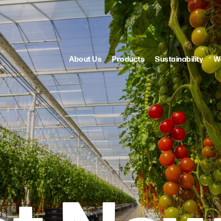
About Us
Products
Sustainability
W