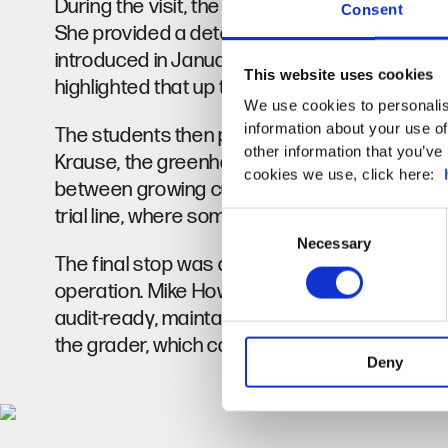
During the visit, the group was given a tour 
Consent
She provided a detailed explanation of the gr
introduced in January, planted on the slabs, a
This website uses cookies
highlighted that up to 200,000 cucumbers coul
We use cookies to personalis
information about your use of
The students then proceeded to the pepper 
other information that you’ve 
Krause, the greenhouse Operations Manager,
cookies we use, click here:
between growing cucumbers and peppers. A w
trial line, where some of the chillies were ripen
Consent
Necessary
Selection
The final stop was at the bridge, where the 
operation. Mike Howland, Factory Manager e
audit-ready, maintaining a safe environment f
the grader, which can process up to 130,000 
Deny