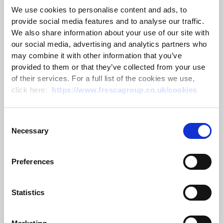
Charity Abseil to
We use cookies to personalise content and ads, to
provide social media features and to analyse our traffic.
raise funds for
We also share information about your use of our site with
our social media, advertising and analytics partners who
Porchlight Charity
may combine it with other information that you’ve
provided to them or that they’ve collected from your use
of their services. For a full list of the cookies we use,
click here:
https://www.frescagroup.co.uk/cookies
On Friday 18 August 2023, our charity abseil down the
Arcelor Mittal Orbit structure to raise funds for
Porchlight
took place at the Olympic Park in Stratford,
Consent
East London.
Necessary
Selection
Yasmin Bemath, Comms & Marketing Exec at Thanet
Earth said, “Julia Sutton & I were crazy enough to sign
Preferences
up because these challenges always seem like a good
idea at the time but not so much when you are about to
Statistics
step off the side of a building, 260 feet above the
ground held up by just a harness and 3 ropes.