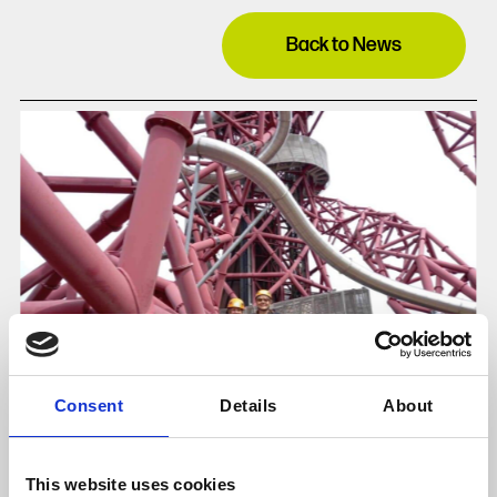
Back to News
Consent
Details
About
This website uses cookies