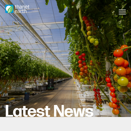
Latest News