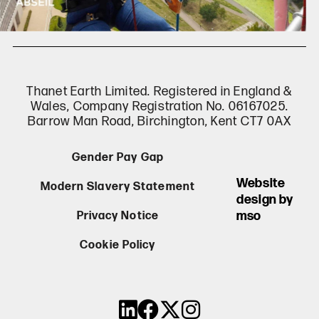
Thanet Earth Limited. Registered in England &
Wales, Company Registration No. 06167025.
Barrow Man Road, Birchington, Kent CT7 0AX
Gender Pay Gap
Website
Modern Slavery Statement
design by
mso
Privacy Notice
Cookie Policy