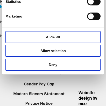
Read more about Thanet Earth’s Emsden Trophy success:
Statistics
https://lnkd.in/etdT7ag2
Marketing
image
image
Allow all
Allow selection
Thanet Earth Limited. Registered in England &
Deny
Wales, Company Registration No. 06167025.
Barrow Man Road, Birchington, Kent CT7 0AX
Gender Pay Gap
Website
Modern Slavery Statement
design by
mso
Privacy Notice