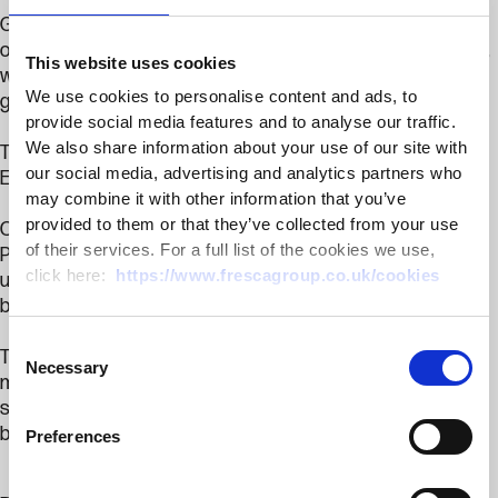
Guests took part in a guided tour of the site, visiting areas
of environmental significance and our pepper glasshouse,
This website uses cookies
where they had the opportunity to learn more about our
We use cookies to personalise content and ads, to
growing methods and ask questions about our operations.
provide social media features and to analyse our traffic.
We also share information about your use of our site with
The evening culminated in the presentation of the CLA
our social media, advertising and analytics partners who
Emsden Trophy.
may combine it with other information that you’ve
provided to them or that they’ve collected from your use
Congratulations to this year’s winners, Peter Lingham &
of their services. For a full list of the cookies we use,
Partners. While representatives from the business were
click here:
https://www.frescagroup.co.uk/cookies
unable to attend, the trophy was proudly accepted on their
behalf by Maz Montgomerie of Court Farm.
Consent
Thank you to the CLA and everyone who attended for
Necessary
Selection
making it such an enjoyable evening. We are proud to
support and celebrate the environmental achievements
being delivered across Kent’s farming community.
Preferences