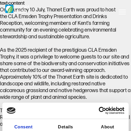
text-content
On Thursday 10 July, Thanet Earth was proud to host
the CLA Emsden Trophy Presentation and Drinks
Reception, welcoming members of Kent’s farming
community for an evening celebrating environmental
stewardship and sustainable agriculture.
As the 2025 recipient of the prestigious CLA Emsden
Trophy, it was a privilege to welcome guests to our site and
share some of the biodiversity and conservation initiatives
that contributed to our award-winning approach.
Approximately 10% of the Thanet Earth site is dedicated to
landscape and wildlife, including restored native
calcareous grassland and native hedgerows that support a
wide range of plant and animal species.
The event was hosted by Mike Sims, CLA South East
Regional Director, with an introduction from Charles Tassell
of Tassell Bros. (Ulcombe) Ltd.
Consent
Details
About