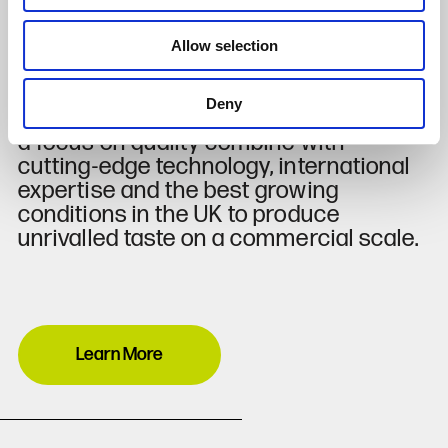
around 400 million tomatoes, 33 million
cucumbers and 20 million peppers
Allow selection
each year.
Deny
Innovation, environmental concern and
a focus on quality combine with
cutting-edge technology, international
expertise and the best growing
conditions in the UK to produce
unrivalled taste on a commercial scale.
Learn More