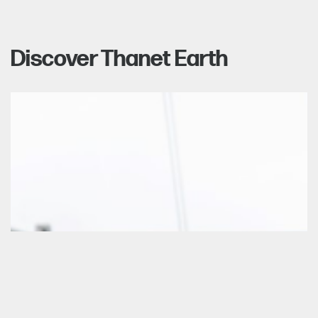
Discover Thanet Earth