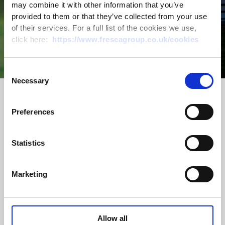
may combine it with other information that you’ve
provided to them or that they’ve collected from your use
The Largest
of their services. For a full list of the cookies we use,
click here:
https://www.frescagroup.co.uk/cookies
Glasshouse
Consent
Necessary
Selection
Complex In
Preferences
The UK
Statistics
ABOUT US
Marketing
Britain’s leading glasshouse complex
sits proudly within the landscape of
East Kent. These enormous
Allow all
glasshouses are estimated to produce