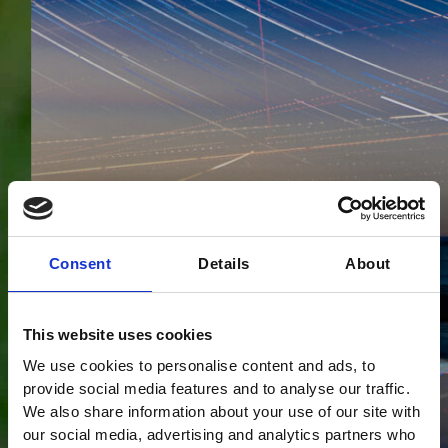
Consent
Details
About
This website uses cookies
We use cookies to personalise content and ads, to
provide social media features and to analyse our traffic.
We also share information about your use of our site with
our social media, advertising and analytics partners who